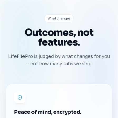
What changes
Outcomes, not
features.
LifeFilePro is judged by what changes for you
— not how many tabs we ship.
Peace of mind, encrypted.