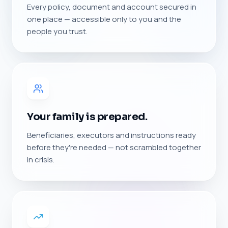
Every policy, document and account secured in
one place — accessible only to you and the
people you trust.
Your family is prepared.
Beneficiaries, executors and instructions ready
before they're needed — not scrambled together
in crisis.