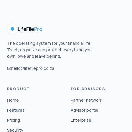
LifeFile
Pro
The operating system for your financial life.
Track, organize and protect everything you
own, owe and leave behind.
hello@lifefilepro.co.za
PRODUCT
FOR ADVISORS
Home
Partner network
Features
Advisor portal
Pricing
Enterprise
Security