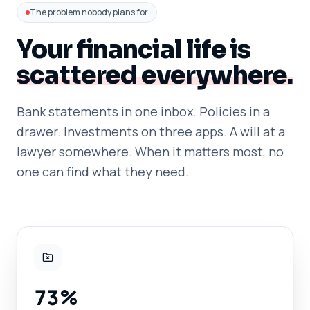
The problem nobody plans for
Your financial life is
scattered everywhere.
Bank statements in one inbox. Policies in a
drawer. Investments on three apps. A will at a
lawyer somewhere. When it matters most, no
one can find what they need.
73%