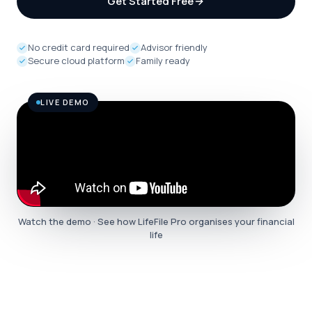
Get Started Free
No credit card required
Advisor friendly
Secure cloud platform
Family ready
LIVE DEMO
Watch the demo · See how LifeFile Pro organises your financial
life