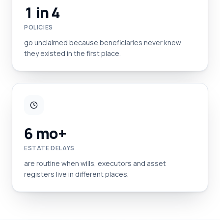
1 in 4
POLICIES
go unclaimed because beneficiaries never knew
they existed in the first place.
6 mo+
ESTATE DELAYS
are routine when wills, executors and asset
registers live in different places.