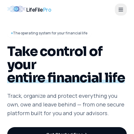
LifeFile
Pro
The operating system for your financial life
Take control of
your
entire financial life
Track, organize and protect everything you
own, owe and leave behind — from one secure
platform built for you and your advisors.