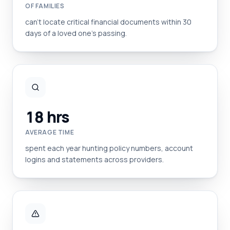
OF FAMILIES
can't locate critical financial documents within 30
days of a loved one's passing.
18 hrs
AVERAGE TIME
spent each year hunting policy numbers, account
logins and statements across providers.