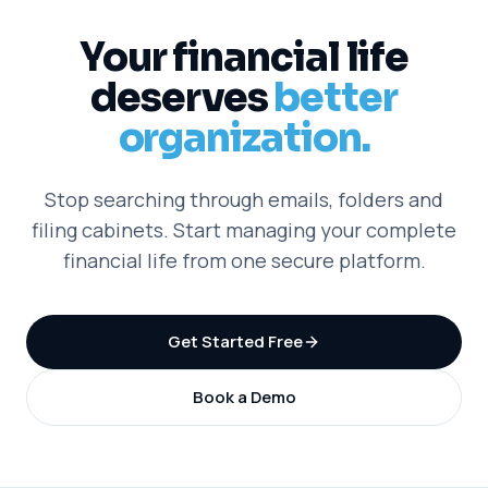
Your financial life
deserves
better
organization.
Stop searching through emails, folders and
filing cabinets. Start managing your complete
financial life from one secure platform.
Get Started Free
Book a Demo