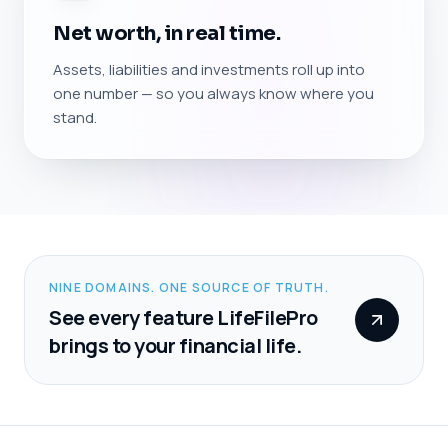
Net worth, in real time.
Assets, liabilities and investments roll up into
one number — so you always know where you
stand.
NINE DOMAINS. ONE SOURCE OF TRUTH.
See every feature LifeFilePro
brings to your financial life.